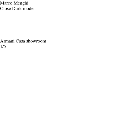
Marco Menghi
Close
Dark mode
Armani Casa showroom
1/5